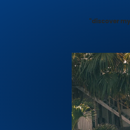
"discover my