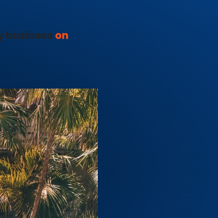
y business
on