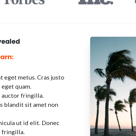
vealed
earn:
at eget metus. Cras justo
as eget quam.
uctor fringilla.
s blandit sit amet non
icula ut id elit. Donec
fringilla.