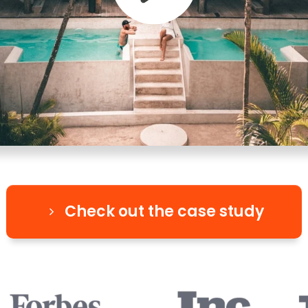
Check out the case study