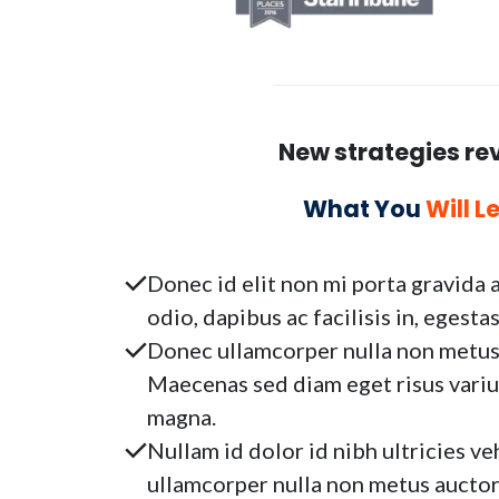
New strategies re
What You
Will L
Donec id elit non mi porta gravida 
odio, dapibus ac facilisis in, egest
Donec ullamcorper nulla non metus a
Maecenas sed diam eget risus variu
magna.
Nullam id dolor id nibh ultricies veh
ullamcorper nulla non metus auctor 