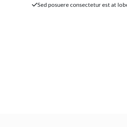
Sed posuere consectetur est at lobo