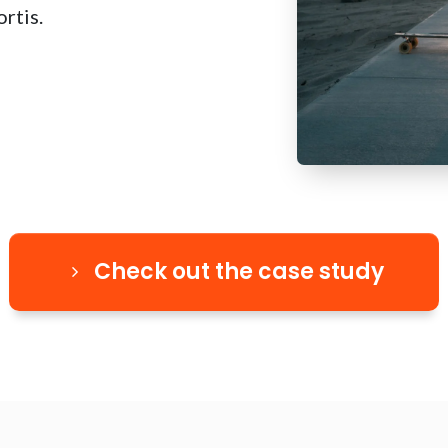
rtis.
Check out the case study