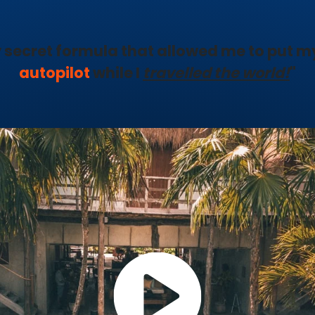
 secret formula that allowed me to put m
autopilot
while I
travelled the world!
"